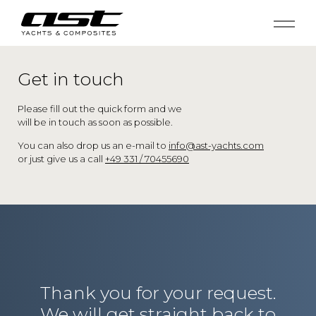
Get in touch
Please fill out the quick form and we
will be in touch as soon as possible.
You can also drop us an e-mail to
info@ast-yachts.com
or just give us a call
+49 331 / 70455690
Thank you for your request.
We will get straight back to