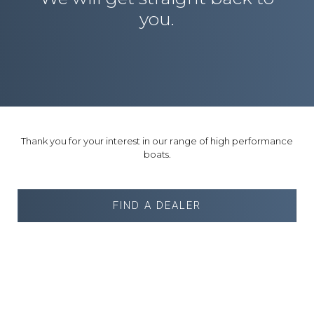
you.
Thank you for your interest in our range of high performance
boats.
FIND A DEALER