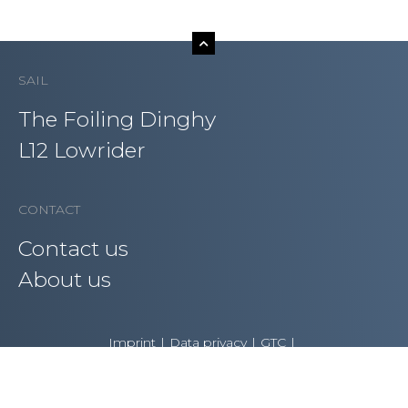
SAIL
The Foiling Dinghy
L12 Lowrider
CONTACT
Contact us
About us
Imprint
Data privacy
GTC
Copyright AST – Advanced Sailing Technologies GmbH
2021 | All rights reserved