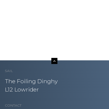
SAIL
The Foiling Dinghy
L12 Lowrider
CONTACT