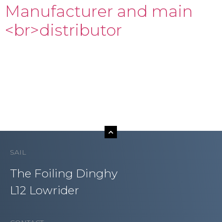
Manufacturer and main
<br>distributor
SAIL
The Foiling Dinghy
L12 Lowrider