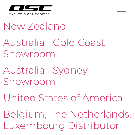
New Zealand
Australia | Gold Coast
Showroom
Australia | Sydney
Showroom
United States of America
Belgium, The Netherlands,
Luxembourg Distributor